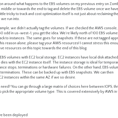
ion around what happens to the EBS volumes on my previous entry on Zom
he middle or towards the end to tag and delete the EBS volume once we have
e tricky to track and cost optimization itself is not just about reclaiming t
 we run into.
example, we didn’t actually tag the volumes. If we checked the AWS console
30 odd in us-west-1, you get the idea. We’re likely north of 100 EBS volum
ck to instances. The same goes for snapshots. If these are not tagged appr
his reason alone, please tag your AWS resources! I cannot stress this enou
ive resources on this topic towards the end of this blog.
 EBS volumes with EC2 local storage. EC2 instances have local disk attached
, dies with the EC2 instance itself. The instance storage is ideal for tempora
stance stops, terminations or hardware failures. On the other hand, EBS vol
s, terminations. These can be backed up with EBS snapshots. We can then
 instances within the same AZ if we so desire.
 need? You can go through a large matrix of choices here between IOPS, t
o pick the appropriate volume type. This is covered extensively by AWS in 
’ve been deployed