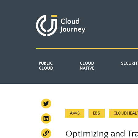
PUBLIC
CLOUD
SECURI
CLOUD
NATIVE
AWS
EBS
CLOUDHEAL
Optimizing and Tr