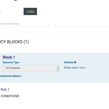
9
9 MIN