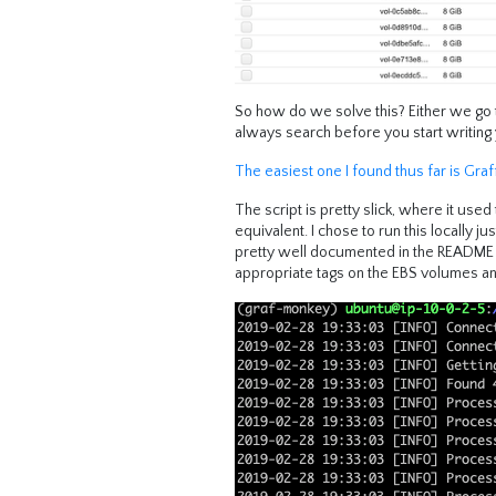
So how do we solve this? Either we go th
always search before you start writing 
The easiest one I found thus far is Graf
The script is pretty slick, where it us
equivalent. I chose to run this locally ju
pretty well documented in the README ab
appropriate tags on the EBS volumes an