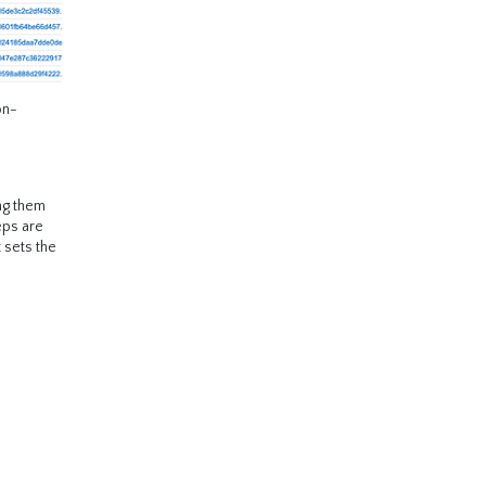
on-
ing them
teps are
 sets the