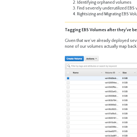
Identifying orphaned volumes
Find severely underutilized EBS
Rightsizing and Migrating EBS Vo
Tagging EBS Volumes after they’ve b
Given that we’ve already deployed seve
none of our volumes actually map back t