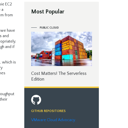
bie EC2
 a
Most Popular
hem from
PUBLIC CLOUD
, we have
es and
opriately,
gh and if
, which is
ry
Cost Matters! The Serverless
umes
Edition
hroughput
their
GITHUB REPOSITORIES
VMware Cloud Advocacy.