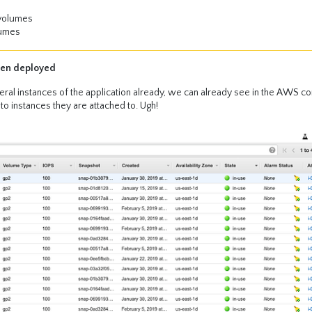
 volumes
lumes
een deployed
ral instances of the application already, we can already see in the AWS co
o instances they are attached to. Ugh!