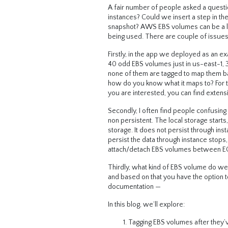
A fair number of people asked a quest
instances? Could we insert a step in t
snapshot? AWS EBS volumes can be a littl
being used. There are couple of issues
Firstly, in the app we deployed as an 
40 odd EBS volumes just in us-east-1, 
none of them are tagged to map them ba
how do you know what it maps to? For t
you are interested, you can find extens
Secondly, I often find people confusing
non persistent. The local storage starts
storage. It does not persist through in
persist the data through instance stop
attach/detach EBS volumes between EC2
Thirdly, what kind of EBS volume do we
and based on that you have the option t
documentation —
In this blog, we’ll explore:
Tagging EBS volumes after they