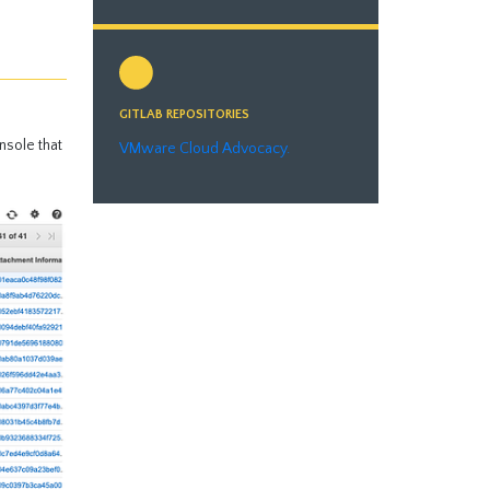
GITLAB REPOSITORIES
nsole that
VMware Cloud Advocacy.