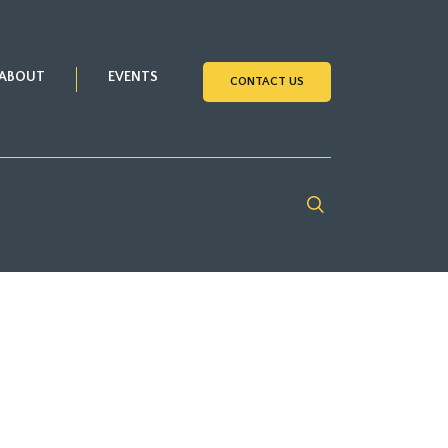
ABOUT
EVENTS
CONTACT US
Search