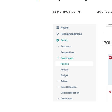
BY PRABHU BARATHI
MAR 11 201