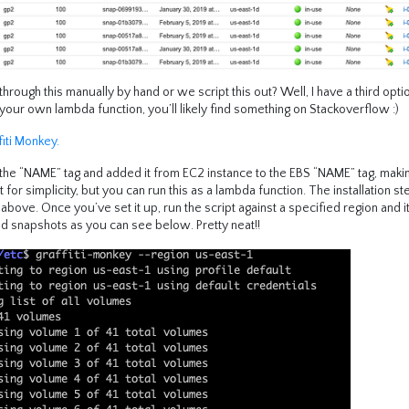
rough this manually by hand or we script this out? Well, I have a third opti
your own lambda function, you’ll likely find something on Stackoverflow :)
fiti Monkey.
ed the “NAME” tag and added it from EC2 instance to the EBS “NAME” tag, mak
st for simplicity, but you can run this as a lambda function. The installation s
ove. Once you’ve set it up, run the script against a specified region and it
d snapshots as you can see below. Pretty neat!!