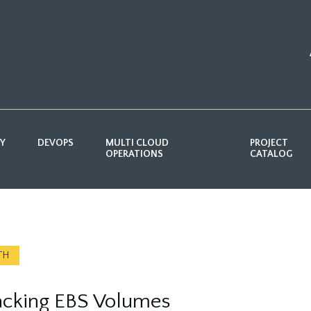
TY
DEVOPS
MULTI CLOUD
PROJECT
OPERATIONS
CATALOG
TH
acking EBS Volumes