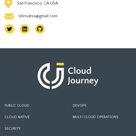
San Francisco, CA USA
ishrivatsa@gmail.com
PUBLIC CLOUD
DEVOPS
CLOUD NATIVE
MULTI CLOUD OPERATIONS
SECURITY