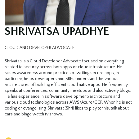
SHRIVATSA UPADHYE
CLOUD AND DEVELOPER ADVOCATE
Shrivatsa is a Cloud Developer Advocate focused on everything
related to security across both apps or cloud infrastructure. He
raises awareness around practices of writing secure apps, in
particular, helps developers and SREs understand the various
architectures of building efficient cloud native apps. He frequently
speaks at conferences, community meetups and also actively blogs.
He has experience in software development/architecture and
various cloud technologies across AWS/Azure/GCP. When he is not
coding or evangelizing, Shrivatsa(Shri) likes to play tennis, talk about
cars and binge watch tv shows.